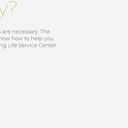
y?
s are necessary. The
know how to help you.
ung Life Service Center