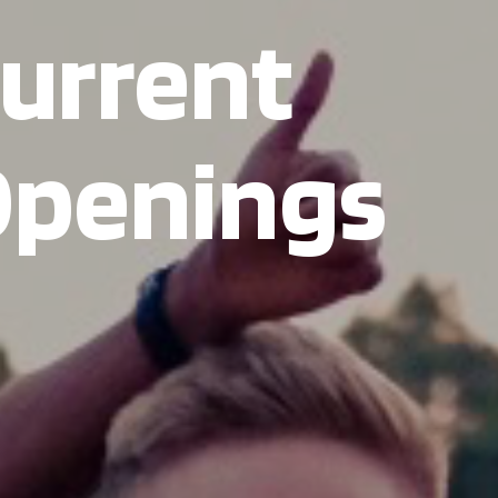
urrent
penings