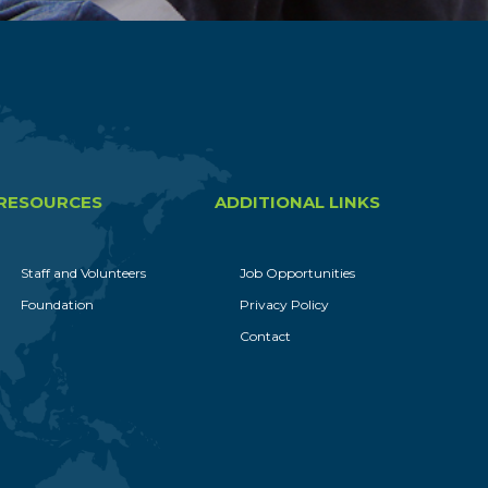
RESOURCES
ADDITIONAL LINKS
Staff and Volunteers
Job Opportunities
Foundation
Privacy Policy
Contact