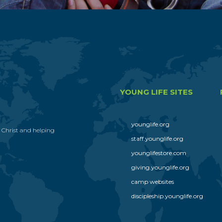
YOUNG LIFE SITES
younglife.org
s Christ and helping
staff.younglife.org
younglifestore.com
giving.younglife.org
camp websites
discipleship.younglife.org