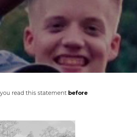
you read this statement
before