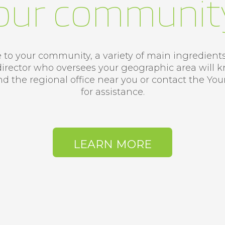
our communit
 to your community, a variety of main ingredient
director who oversees your geographic area will 
ind the regional office near you or contact the Yo
for assistance.​​​​​​​​​​​​​
LEARN MORE