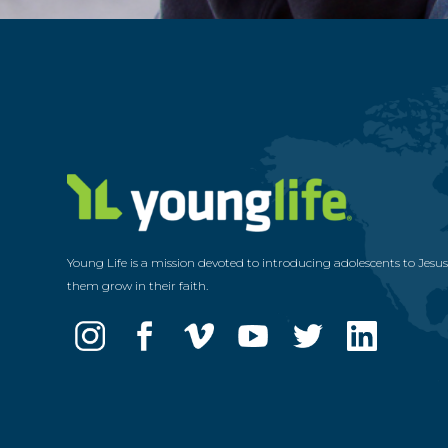
Young Life is a mission devoted to introducing adolescents to Jesu
them grow in their faith.