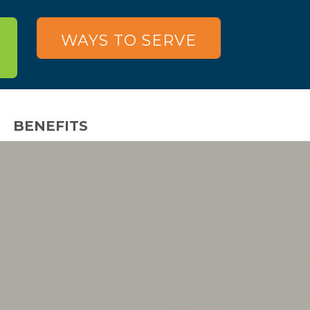
WAYS TO SERVE
BENEFITS