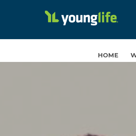
HOME
W