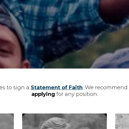
s to sign a
Statement of Faith
. We recommend 
applying
​ for any position.