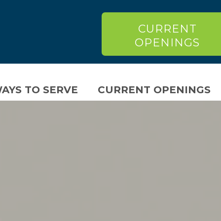
CURRENT
OPENINGS
AYS TO SERVE
CURRENT OPENINGS