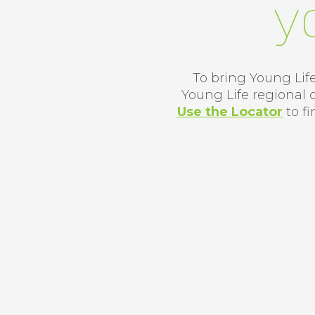
y
To bring Young Life
Young Life regional 
Use the Locator
​
to f