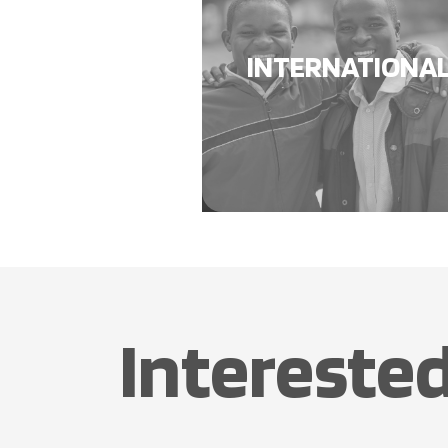
INTERNATIONA
Interested