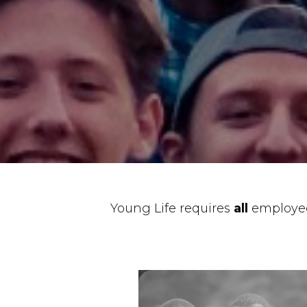
Young Life requires
all
employee