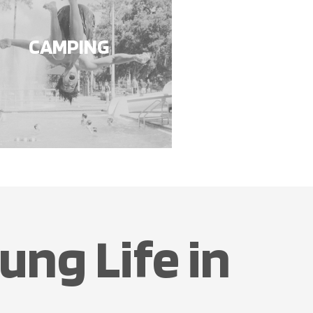
CAMPING
ung Life in