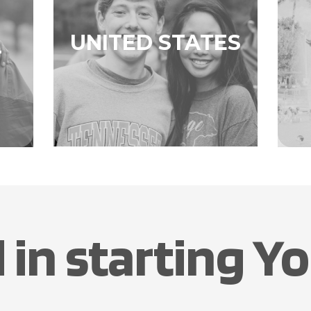
UNITED STATES
L
 in starting Yo